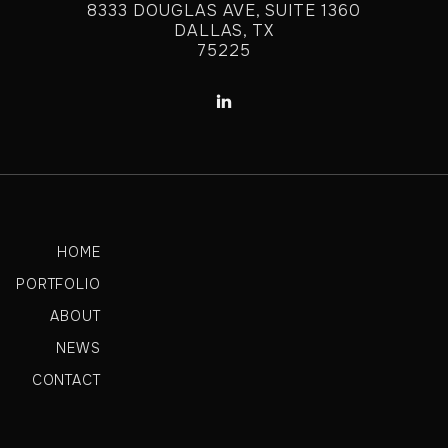
8333 DOUGLAS AVE, SUITE 1360
DALLAS, TX
75225

HOME
PORTFOLIO
ABOUT
NEWS
CONTACT