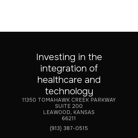
Investing in the
integration of
healthcare and
technology
11350 TOMAHAWK CREEK PARKWAY
SUITE 200
LEAWOOD, KANSAS
66211
(913) 387-0515