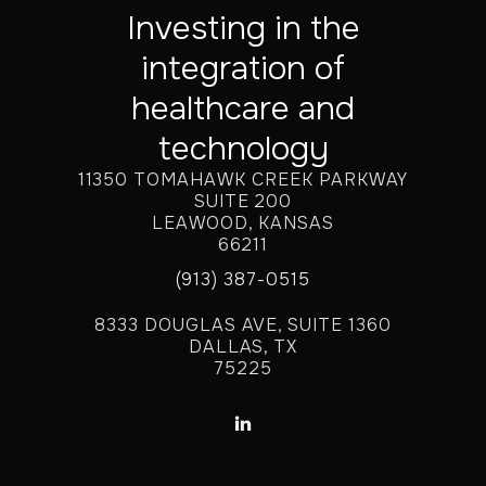
Investing in the
integration of
healthcare and
technology
11350 TOMAHAWK CREEK PARKWAY
SUITE 200
LEAWOOD, KANSAS
66211
(913) 387-0515
8333 DOUGLAS AVE, SUITE 1360
DALLAS, TX
75225
