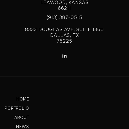
LEAWOOD, KANSAS
66211
(913) 387-0515
8333 DOUGLAS AVE, SUITE 1360
DALLAS, TX
75225

HOME
PORTFOLIO
ABOUT
NEWS