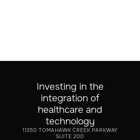
Investing in the
integration of
healthcare and
technology
11350 TOMAHAWK CREEK PARKWAY
SUITE 200