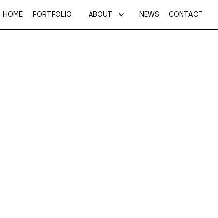
HOME
PORTFOLIO
ABOUT
NEWS
CONTACT
Investor