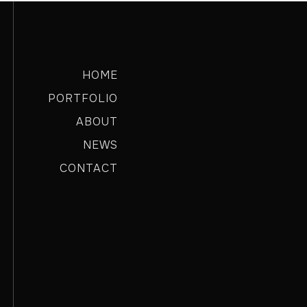
HOME
PORTFOLIO
ABOUT
NEWS
CONTACT