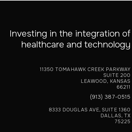
Investing in the integration of
healthcare and technology
11350 TOMAHAWK CREEK PARKWAY
SUITE 200
LEAWOOD, KANSAS
66211
(913) 387-0515
8333 DOUGLAS AVE, SUITE 1360
DALLAS, TX
75225