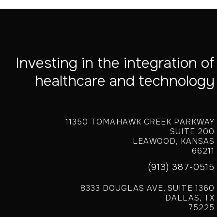
Investing in the integration of
healthcare and technology
11350 TOMAHAWK CREEK PARKWAY
SUITE 200
LEAWOOD, KANSAS
66211
(913) 387-0515
8333 DOUGLAS AVE, SUITE 1360
DALLAS, TX
75225