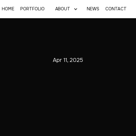
HOME
PORTFOLIO
ABOUT
NEWS
CONTACT
Apr 11, 2025