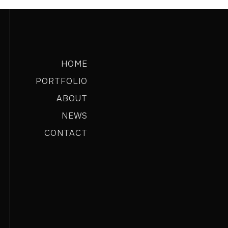
HOME
PORTFOLIO
ABOUT
NEWS
CONTACT