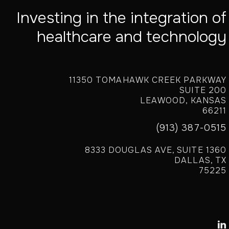
Investing in the integration of
healthcare and technology
11350 TOMAHAWK CREEK PARKWAY
SUITE 200
LEAWOOD, KANSAS
66211
(913) 387-0515
8333 DOUGLAS AVE, SUITE 1360
DALLAS, TX
75225
