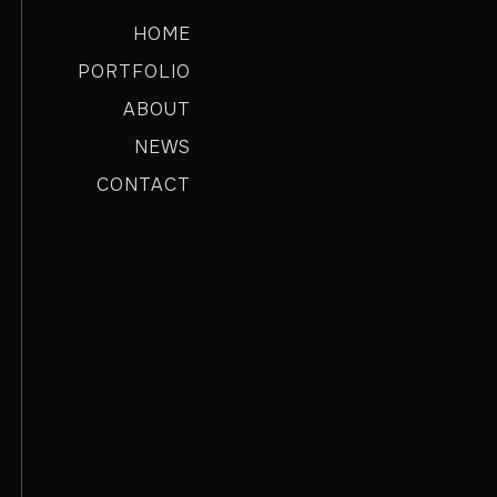
HOME
PORTFOLIO
ABOUT
NEWS
CONTACT