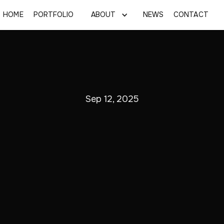
HOME
PORTFOLIO
ABOUT
NEWS
CONTACT
Sep 12, 2025