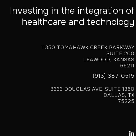
Investing in the integration of
healthcare and technology
11350 TOMAHAWK CREEK PARKWAY
SUITE 200
LEAWOOD, KANSAS
66211
(913) 387-0515
8333 DOUGLAS AVE, SUITE 1360
DALLAS, TX
75225
