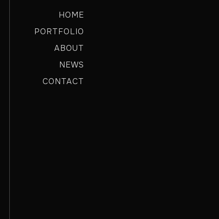
HOME
PORTFOLIO
ABOUT
NEWS
CONTACT