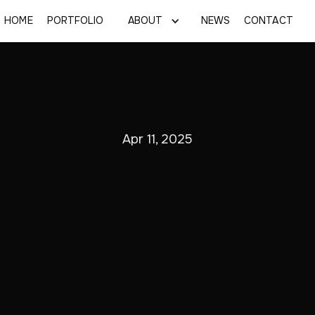
HOME
PORTFOLIO
ABOUT
NEWS
CONTACT
Apr 11, 2025