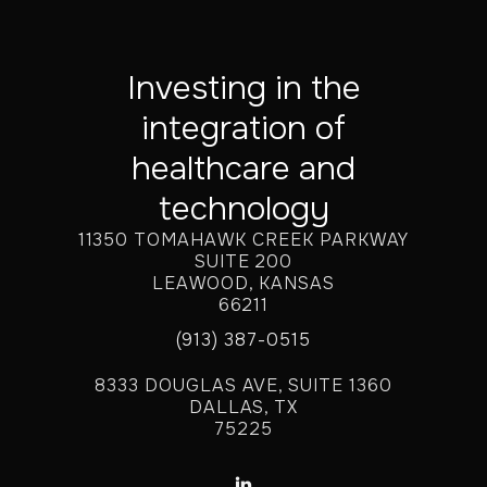
Investing in the
integration of
healthcare and
technology
11350 TOMAHAWK CREEK PARKWAY
SUITE 200
LEAWOOD, KANSAS
66211
(913) 387-0515
8333 DOUGLAS AVE, SUITE 1360
DALLAS, TX
75225
