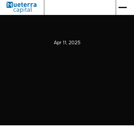
Apr 11, 2025