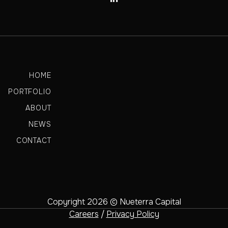
HOME
PORTFOLIO
ABOUT
NEWS
CONTACT
Copyright 2026 © Nueterra Capital
Careers
/
Privacy Policy