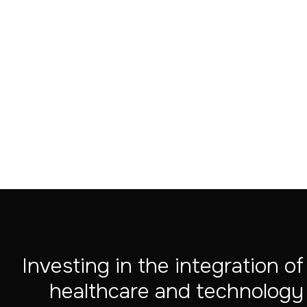
Aug 4, 2026
Investing in the integration of
healthcare and technology