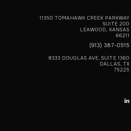
11350 TOMAHAWK CREEK PARKWAY
SUITE 200
LEAWOOD, KANSAS
66211
(913) 387-0515
8333 DOUGLAS AVE, SUITE 1360
DALLAS, TX
75225
