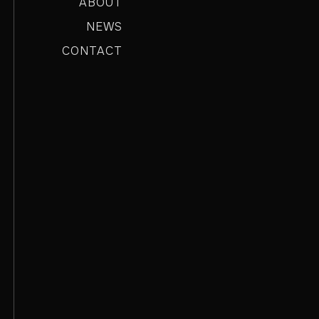
ABOUT
NEWS
CONTACT