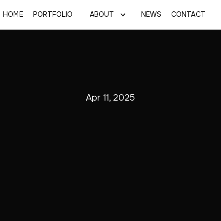
HOME
PORTFOLIO
ABOUT
NEWS
CONTACT
Apr 11, 2025