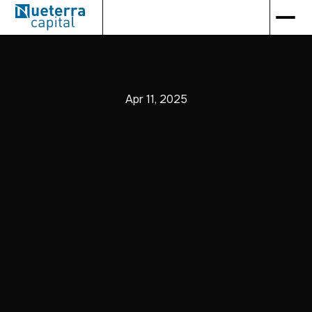
Apr 11, 2025