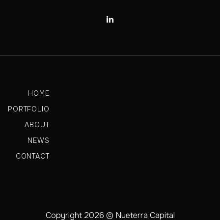

HOME
PORTFOLIO
ABOUT
NEWS
CONTACT
Copyright 2026 © Nueterra Capital