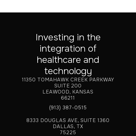
Investing in the
integration of
healthcare and
technology
11350 TOMAHAWK CREEK PARKWAY
SUITE 200
LEAWOOD, KANSAS
66211
(913) 387-0515
8333 DOUGLAS AVE, SUITE 1360
DALLAS, TX
75225