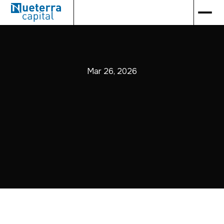
Mar 26, 2026