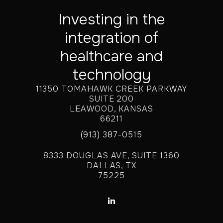
Investing in the
integration of
healthcare and
technology
11350 TOMAHAWK CREEK PARKWAY
SUITE 200
LEAWOOD, KANSAS
66211
(913) 387-0515
8333 DOUGLAS AVE, SUITE 1360
DALLAS, TX
75225
