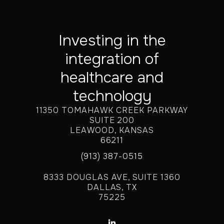
Investing in the
integration of
healthcare and
technology
11350 TOMAHAWK CREEK PARKWAY
SUITE 200
LEAWOOD, KANSAS
66211
(913) 387-0515
8333 DOUGLAS AVE, SUITE 1360
DALLAS, TX
75225
