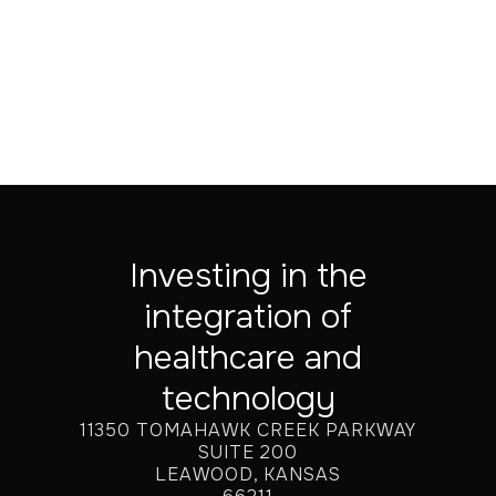
Jul 20, 2026
Investing in the
integration of
healthcare and
technology
11350 TOMAHAWK CREEK PARKWAY
SUITE 200
LEAWOOD, KANSAS