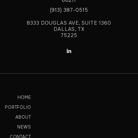
66211
(913) 387-0515
8333 DOUGLAS AVE, SUITE 1360
DALLAS, TX
75225

HOME
PORTFOLIO
ABOUT
NEWS
CONTACT