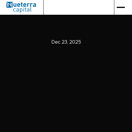
Dec 23, 2025