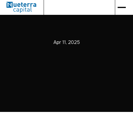
Apr 11, 2025