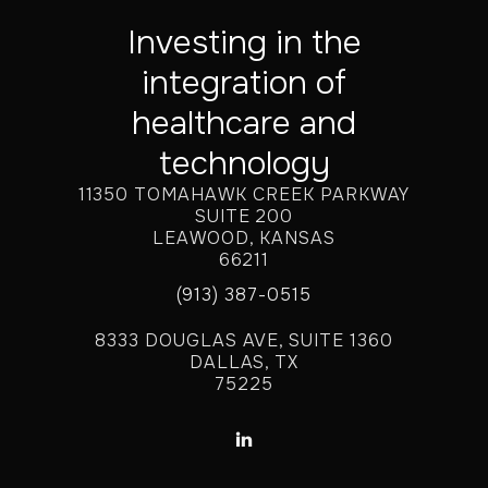
Investing in the
integration of
healthcare and
technology
11350 TOMAHAWK CREEK PARKWAY
SUITE 200
LEAWOOD, KANSAS
66211
(913) 387-0515
8333 DOUGLAS AVE, SUITE 1360
DALLAS, TX
75225
