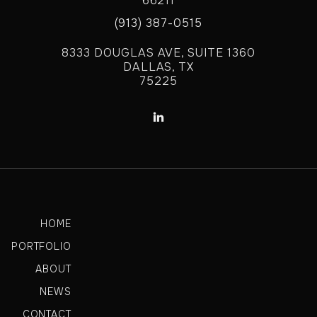
66211
(913) 387-0515
8333 DOUGLAS AVE, SUITE 1360
DALLAS, TX
75225

HOME
PORTFOLIO
ABOUT
NEWS
CONTACT