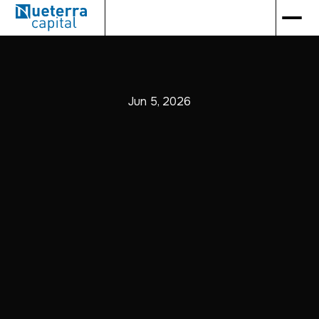
Jun 5, 2026