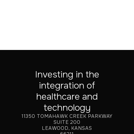
Jul 20, 2026
Investing in the
integration of
healthcare and
technology
11350 TOMAHAWK CREEK PARKWAY
SUITE 200
LEAWOOD, KANSAS