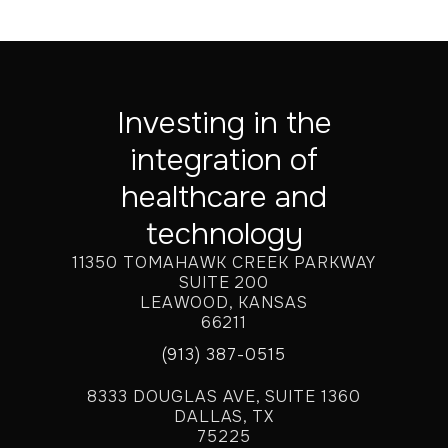
Investing in the
integration of
healthcare and
technology
11350 TOMAHAWK CREEK PARKWAY
SUITE 200
LEAWOOD, KANSAS
66211
(913) 387-0515
8333 DOUGLAS AVE, SUITE 1360
DALLAS, TX
75225