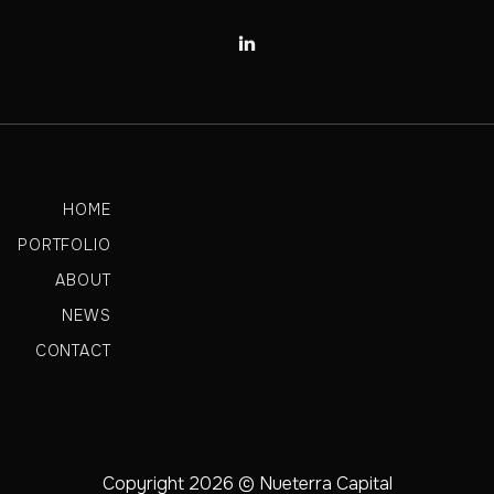

HOME
PORTFOLIO
ABOUT
NEWS
CONTACT
Copyright 2026 © Nueterra Capital