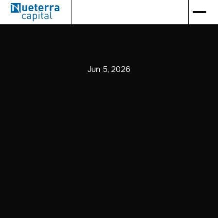
Jun 5, 2026