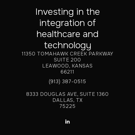
Investing in the
integration of
healthcare and
technology
11350 TOMAHAWK CREEK PARKWAY
SUITE 200
LEAWOOD, KANSAS
66211
(913) 387-0515
8333 DOUGLAS AVE, SUITE 1360
DALLAS, TX
75225
