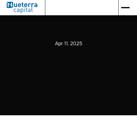
Apr 11, 2025