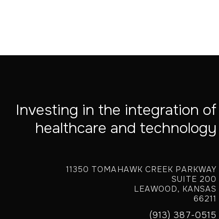
Investing in the integration of
healthcare and technology
11350 TOMAHAWK CREEK PARKWAY
SUITE 200
LEAWOOD, KANSAS
66211
(913) 387-0515