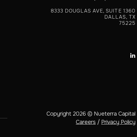
8333 DOUGLAS AVE, SUITE 1360
DALLAS, TX
75225

Copyright 2026 © Nueterra Capital
Careers
/
Privacy Policy