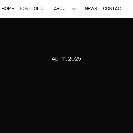
HOME
PORTFOLIO
ABOUT
NEWS
CONTACT
Apr 11, 2025