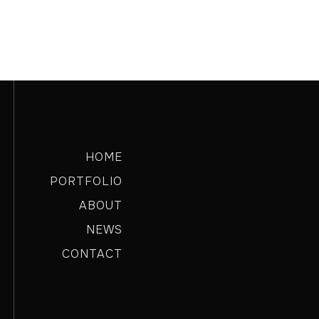
HOME
PORTFOLIO
ABOUT
NEWS
CONTACT