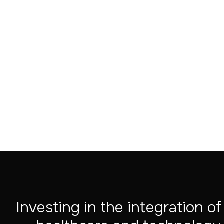
Aug 4, 2026
Investing in the integration of