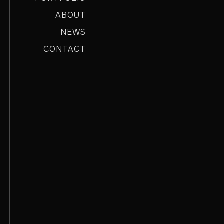
ABOUT
NEWS
CONTACT