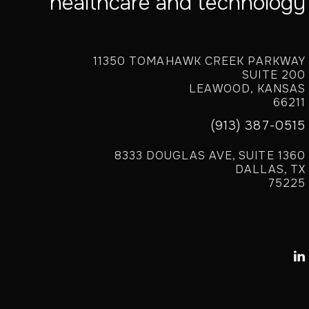
healthcare and technology
11350 TOMAHAWK CREEK PARKWAY
SUITE 200
LEAWOOD, KANSAS
66211
(913) 387-0515
8333 DOUGLAS AVE, SUITE 1360
DALLAS, TX
75225
