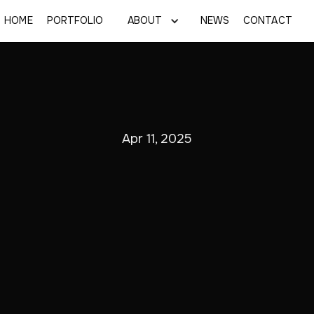
HOME
PORTFOLIO
ABOUT
NEWS
CONTACT
Apr 11, 2025