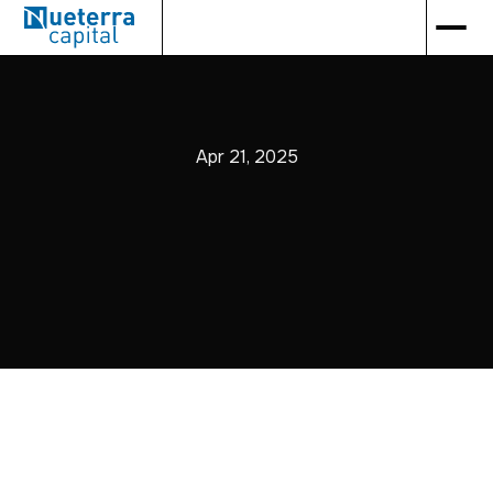
Apr 21, 2025