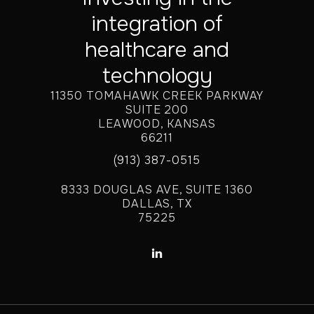
integration of
healthcare and
technology
11350 TOMAHAWK CREEK PARKWAY
SUITE 200
LEAWOOD, KANSAS
66211
(913) 387-0515
8333 DOUGLAS AVE, SUITE 1360
DALLAS, TX
75225
